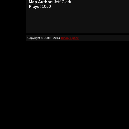
Map Author:
Jeff Clark
Plays:
1050
Copyright © 2009 - 2014
Binary Space