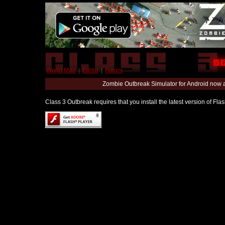
World Map
|
Editor
|
Forum
Zombie Outbreak Simulator for Android now 
Class 3 Outbreak requires that you install the latest version of Fl