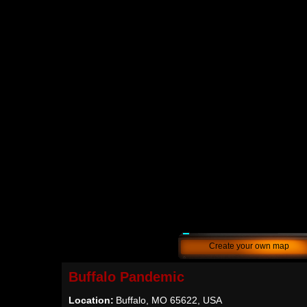
Create your own map
Buffalo Pandemic
Location:
Buffalo, MO 65622, USA