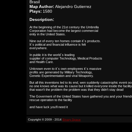
Brasil
Map Author:
Alejandro Gutierrez
Plays:
1580
Description:
At the beginning of the 21st century the Umbrella
Corporation had become the largest commercial
enity in the United States.
Nine out of every ten homes contain it´s products.
It´s political and financial influence is felt
everywhere.
In public it is the world´s leading
supplier of computer Technology, Medical Products
and Health Care.
Unknown even to it´s own employees it´s massive
profits are generated by Military Technology,
Genetic Experimentation and viral Weaponry.
But all this inventions led to its end, wen suddenly catastrophic event o
no one knows what was its cause but it killed everyone inside the facility
that wasn't the problem the problem was that they didn't stay dead
The Goverment of the United States have gathered you and your friends
rescue operation to the facility
and have luck you'll need it
Copyright © 2009 - 2014
Binary Space