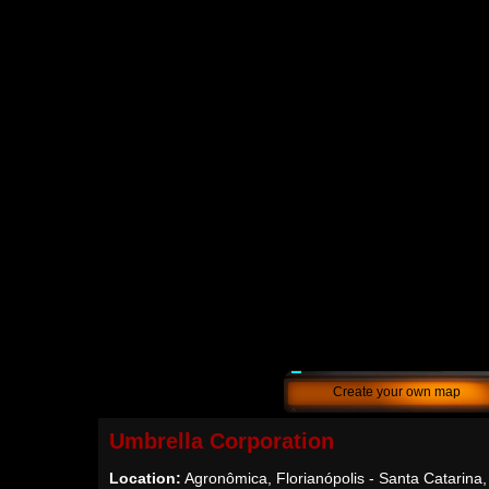
Create your own map
Umbrella Corporation
Location:
Agronômica, Florianópolis - Santa Catarina,