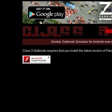
World Map
|
Editor
|
Forum
Zombie Outbreak Simulator for Android now 
Class 3 Outbreak requires that you install the latest version of Fl