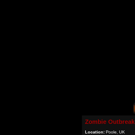
Zombie Outbreak
Location:
Poole, UK