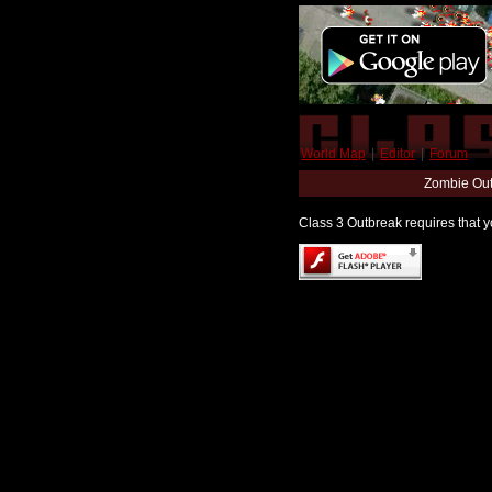
World Map
|
Editor
|
Forum
Zombie Out
Class 3 Outbreak requires that yo