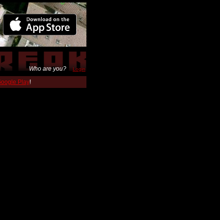
Who are you?
Login
 Google Play
!