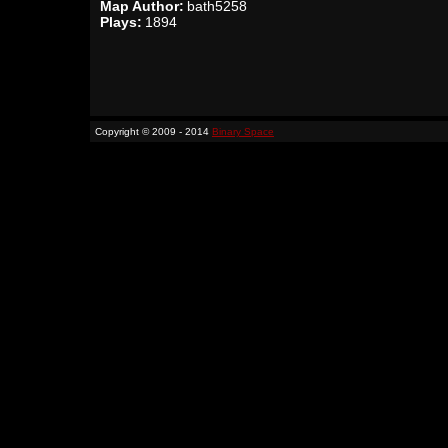
Map Author:
bath5258
Plays:
1894
Copyright © 2009 - 2014
Binary Space