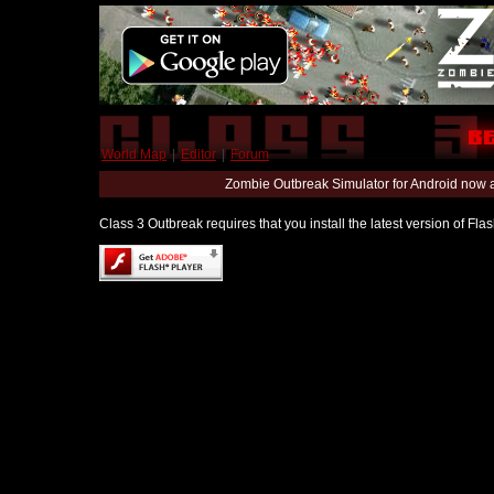
World Map
|
Editor
|
Forum
Zombie Outbreak Simulator for Android now 
Class 3 Outbreak requires that you install the latest version of Fl