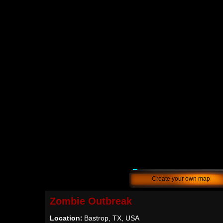
Create your own map
Zombie Outbreak
Location:
Bastrop, TX, USA