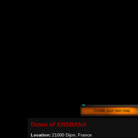
Create your own map
Down of ENSBANA
Location:
21000 Dijon, France