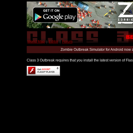
World Map
|
Editor
|
Forum
Zombie Outbreak Simulator for Android now 
Class 3 Outbreak requires that you install the latest version of Fl