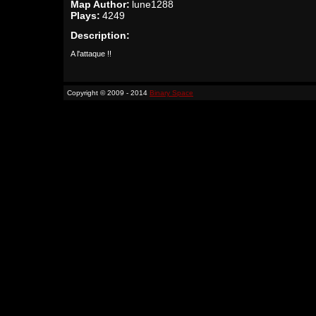
Map Author:
lune1288
Plays:
4249
Description:
A l'attaque !!
Copyright © 2009 - 2014
Binary Space