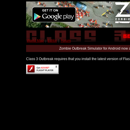
World Map
|
Editor
|
Forum
Zombie Outbreak Simulator for Android now 
Class 3 Outbreak requires that you install the latest version of Fl