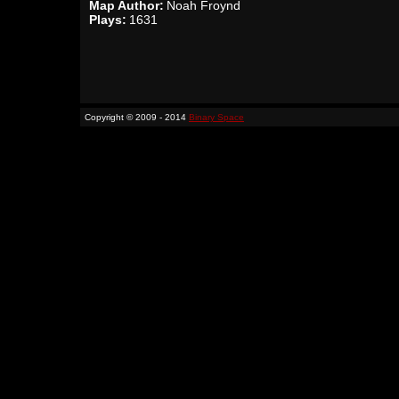
Map Author:
Noah Froynd
Plays:
1631
Copyright © 2009 - 2014
Binary Space