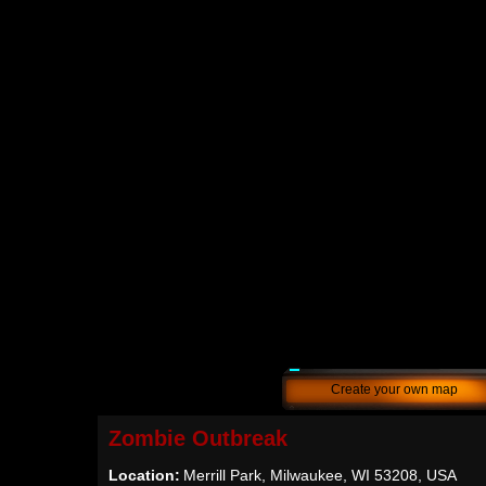
Create your own map
Zombie Outbreak
Location:
Merrill Park, Milwaukee, WI 53208, USA