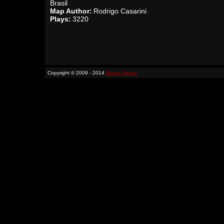
Brasil
Map Author:
Rodrigo Casarini
Plays:
3220
Copyright © 2009 - 2014
Binary Space