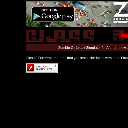
World Map
|
Editor
|
Forum
Zombie Outbreak Simulator for Android now 
Class 3 Outbreak requires that you install the latest version of Fl