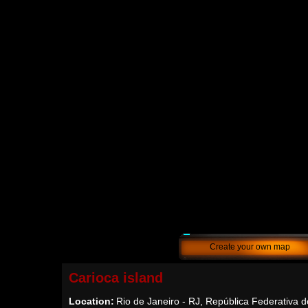
Create your own map
Carioca island
Location:
Rio de Janeiro - RJ, República Federativa d