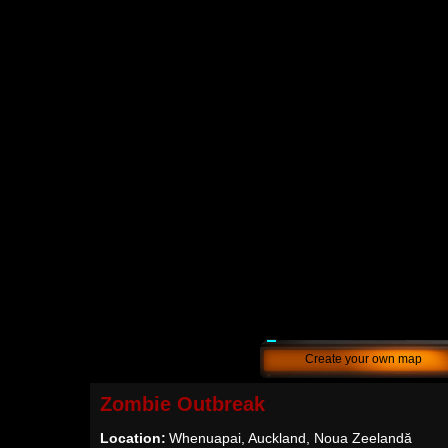
Create your own map
Zombie Outbreak
Location:
Whenuapai, Auckland, Noua Zeelandă