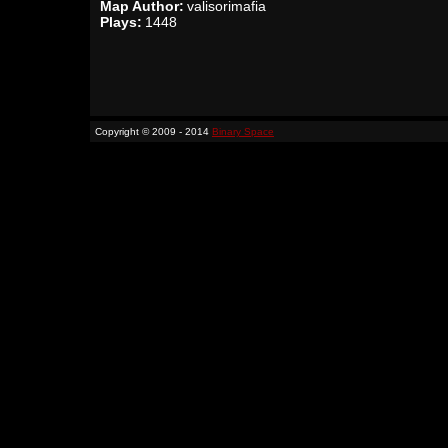
Map Author:
valisorimafia
Plays:
1448
Copyright © 2009 - 2014
Binary Space