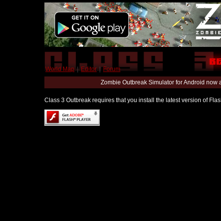
World Map
|
Editor
|
Forum
Zombie Outbreak Simulator for Android now 
Class 3 Outbreak requires that you install the latest version of Fl