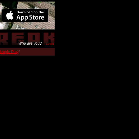
Who are you?
Login
 Google Play
!