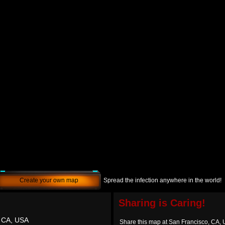
Create your own map
Spread the infection anywhere in the world!
Sharing is Caring!
, CA, USA
Share this map at San Francisco, CA,