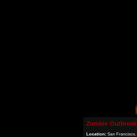
Zombie Outbreak
Location:
San Francisco