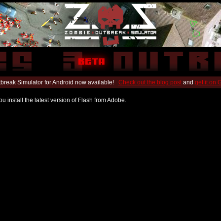
break Simulator for Android now available!
Check out the blog post
and
get it on
u install the latest version of Flash from Adobe.