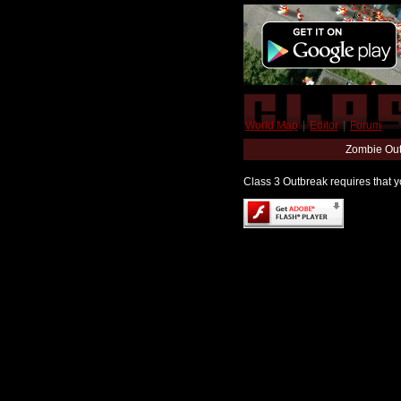
World Map
|
Editor
|
Forum
Zombie Out
Class 3 Outbreak requires that yo