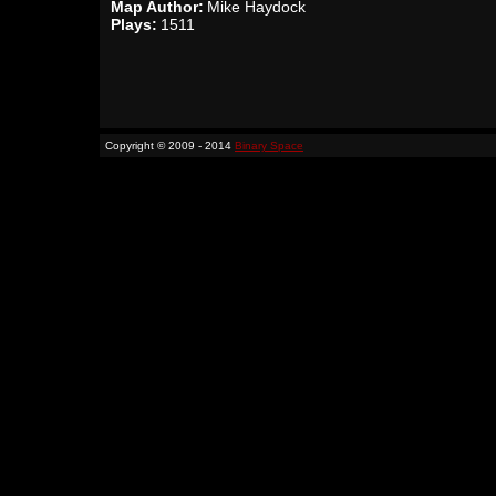
Map Author:
Mike Haydock
Plays:
1511
Copyright © 2009 - 2014
Binary Space