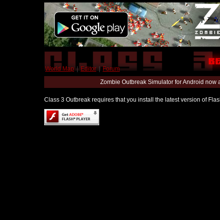
World Map
|
Editor
|
Forum
Zombie Outbreak Simulator for Android now 
Class 3 Outbreak requires that you install the latest version of Fl