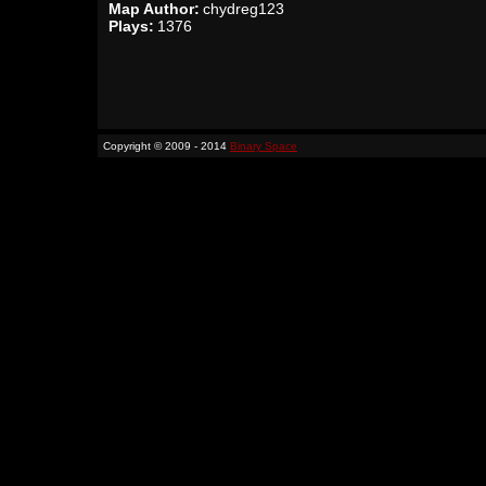
Map Author:
chydreg123
Plays:
1376
Copyright © 2009 - 2014
Binary Space