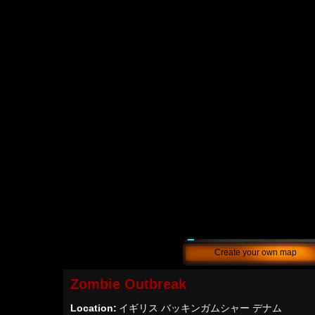
Create your own map
Zombie Outbreak
Location:
イギリス バッキンガムシャー デナム