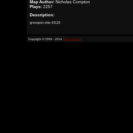
Map Author:
Nicholas Compton
Plays:
2257
Description:
groveport ohio 43125
Copyright © 2009 - 2014
Binary Space