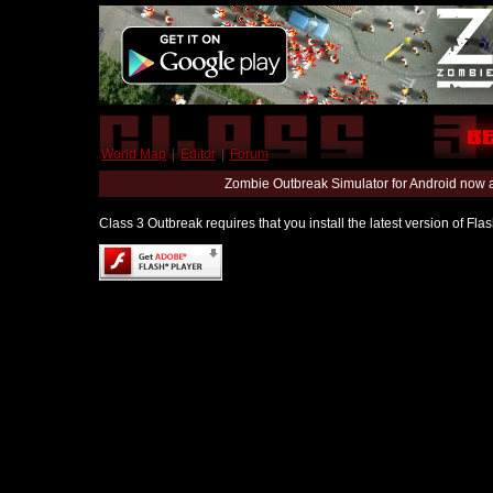
World Map
|
Editor
|
Forum
Zombie Outbreak Simulator for Android now 
Class 3 Outbreak requires that you install the latest version of Fl