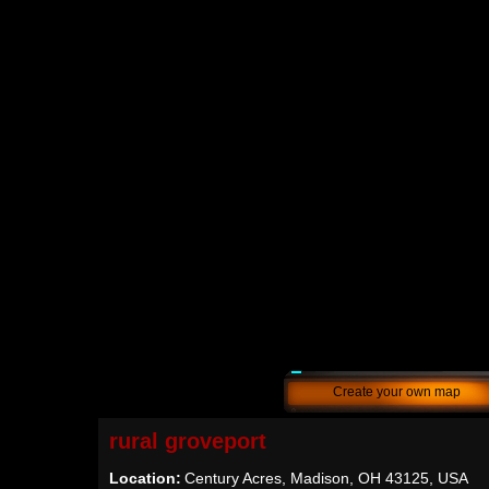
Create your own map
rural groveport
Location:
Century Acres, Madison, OH 43125, USA