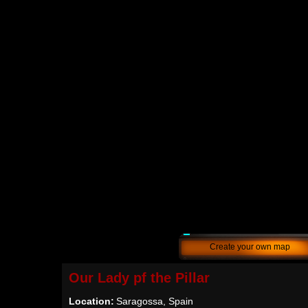
Create your own map
Our Lady pf the Pillar
Location:
Saragossa, Spain