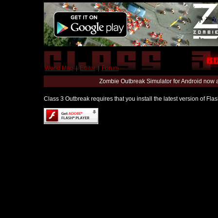
World Map
|
Editor
|
Forum
Zombie Outbreak Simulator for Android now 
Class 3 Outbreak requires that you install the latest version of Fl