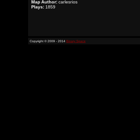
Map Author:
carlesrios
Plays:
1859
Copyright © 2009 - 2014
Binary Space