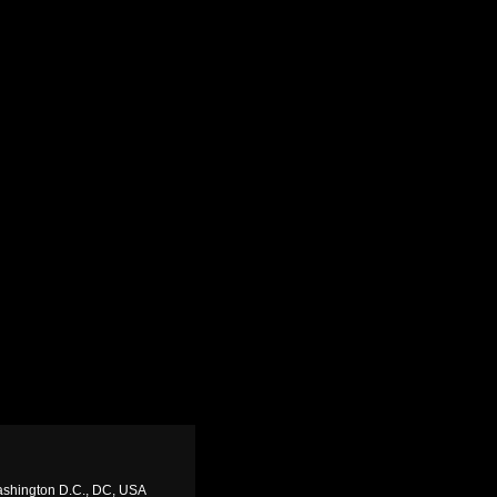
ashington D.C., DC, USA