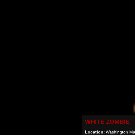
WHITE ZOMBIE
Location:
Washington Mal