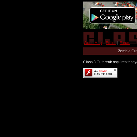
World Map
|
Editor
|
Forum
Zombie Out
Class 3 Outbreak requires that yo