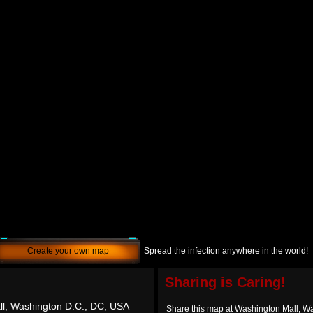
Create your own map
Spread the infection anywhere in the world!
Sharing is Caring!
l, Washington D.C., DC, USA
Share this map at Washington Mall, W