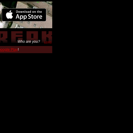
Who are you?
Login
 Google Play
!