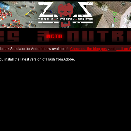
break Simulator for Android now available!
Check out the blog post
and
get it on
u install the latest version of Flash from Adobe.