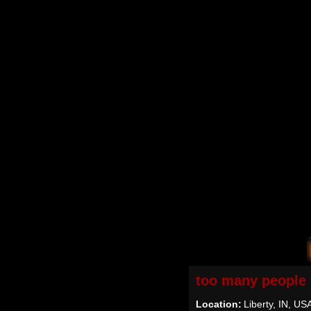
too many people 
Location:
Liberty, IN, US