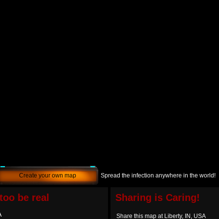
Create your own map
Spread the infection anywhere in the world!
too be real
Sharing is Caring!
A
Share this map at Liberty, IN, USA