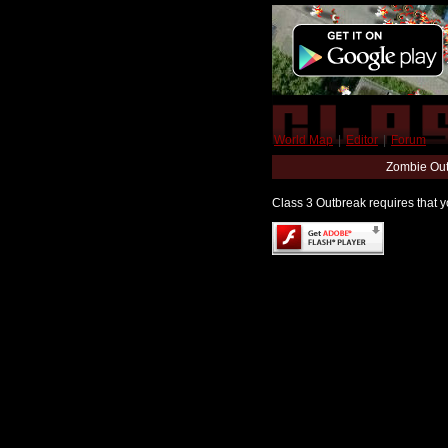
World Map
|
Editor
|
Forum
Zombie Out
Class 3 Outbreak requires that yo