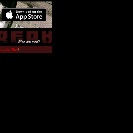
Who are you?
Login
 Google Play
!