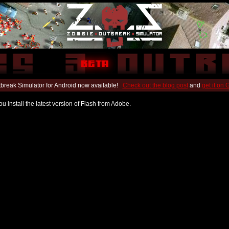
break Simulator for Android now available!
Check out the blog post
and
get it on
u install the latest version of Flash from Adobe.