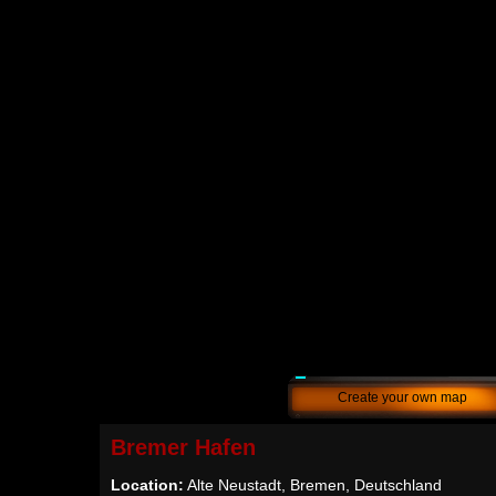
Create your own map
Bremer Hafen
Location:
Alte Neustadt, Bremen, Deutschland