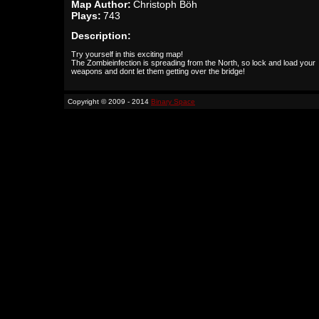
Map Author:
Christoph Böh
Plays:
743
Description:
Try yourself in this exciting map!
The Zombieinfection is spreading from the North, so lock and load your
weapons and dont let them getting over the bridge!
Copyright © 2009 - 2014
Binary Space