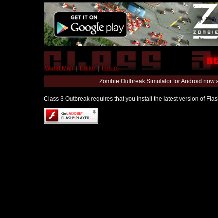
World Map
|
Editor
|
Forum
Zombie Outbreak Simulator for Android now 
Class 3 Outbreak requires that you install the latest version of Fl