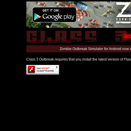
World Map
|
Editor
|
Forum
Zombie Outbreak Simulator for Android now 
Class 3 Outbreak requires that you install the latest version of Fl