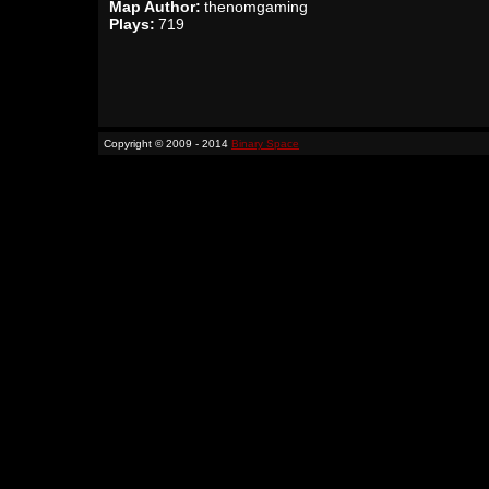
Map Author:
thenomgaming
Plays:
719
Copyright © 2009 - 2014
Binary Space