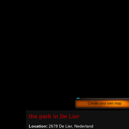
Create your own map
the park in De Lier
Location:
2678 De Lier, Nederland