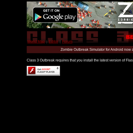
World Map
|
Editor
|
Forum
Zombie Outbreak Simulator for Android now 
Class 3 Outbreak requires that you install the latest version of Fl