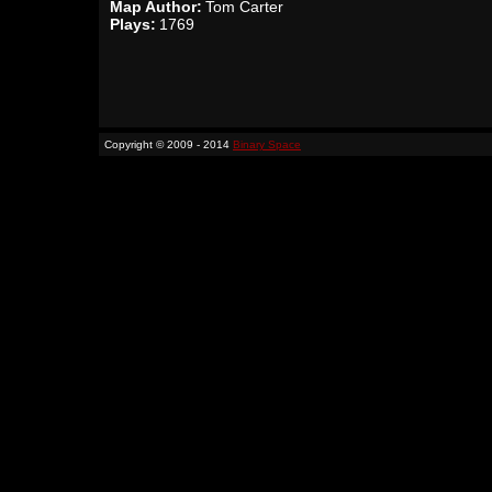
Map Author:
Tom Carter
Plays:
1769
Copyright © 2009 - 2014
Binary Space