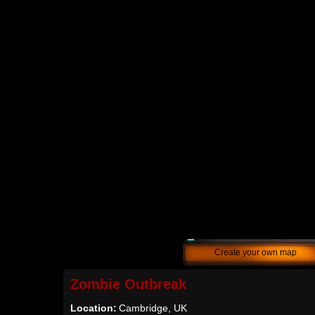
Create your own map
Zombie Outbreak
Location:
Cambridge, UK