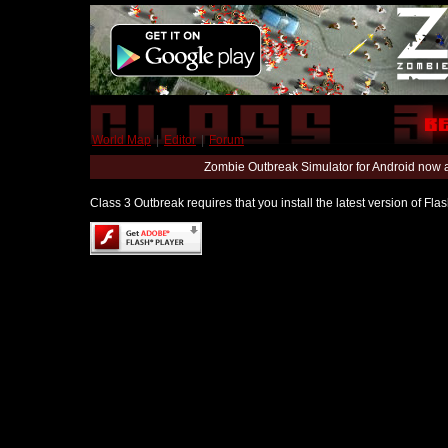
World Map
|
Editor
|
Forum
Zombie Outbreak Simulator for Android now 
Class 3 Outbreak requires that you install the latest version of Fl