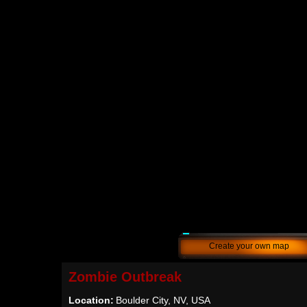
Create your own map
Zombie Outbreak
Location:
Boulder City, NV, USA