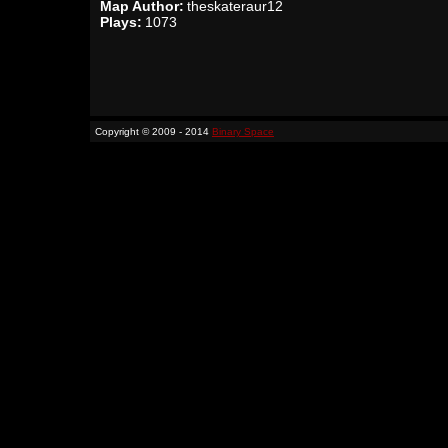
Map Author:
theskateraur12
Plays:
1073
Copyright © 2009 - 2014
Binary Space