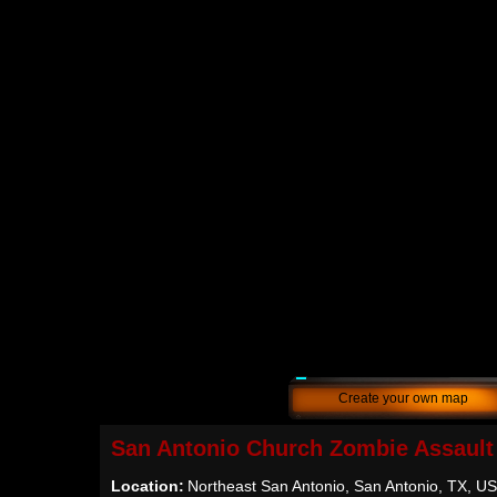
Create your own map
San Antonio Church Zombie Assault
Location:
Northeast San Antonio, San Antonio, TX, U