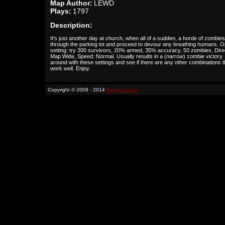
Map Author:
LEWD
Plays:
1797
Description:
It's just another day at church, when all of a sudden, a horde of zombies
through the parking lot and proceed to devour any breathing humans. O
setting: try 300 survivors, 20% armed, 35% accuracy, 50 zombies, Dire
Map Wide, Speed: Normal. Usually results in a (narrow) zombie victory
around with these settings and see if there are any other combinations t
work well. Enjoy.
Copyright © 2009 - 2014
Binary Space