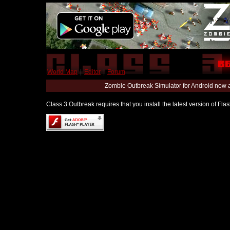
World Map
|
Editor
|
Forum
Zombie Outbreak Simulator for Android now 
Class 3 Outbreak requires that you install the latest version of Fl