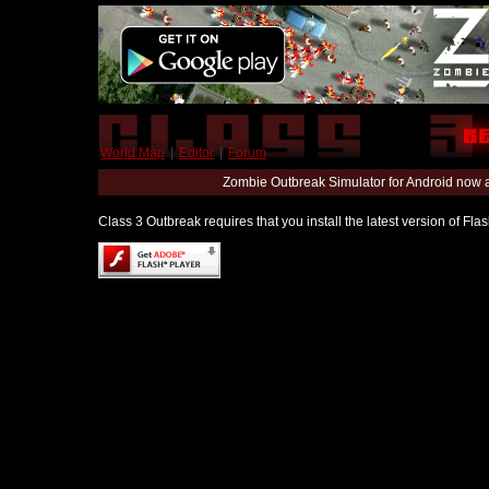
World Map
|
Editor
|
Forum
Zombie Outbreak Simulator for Android now 
Class 3 Outbreak requires that you install the latest version of Fl