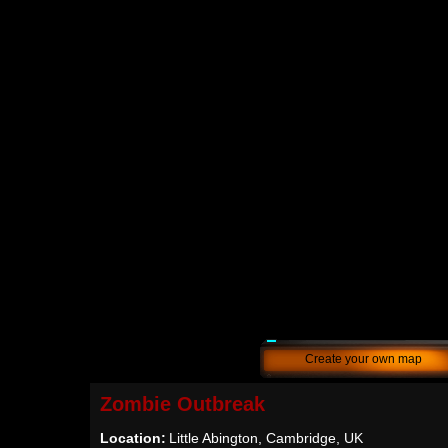
Create your own map
Zombie Outbreak
Location:
Little Abington, Cambridge, UK