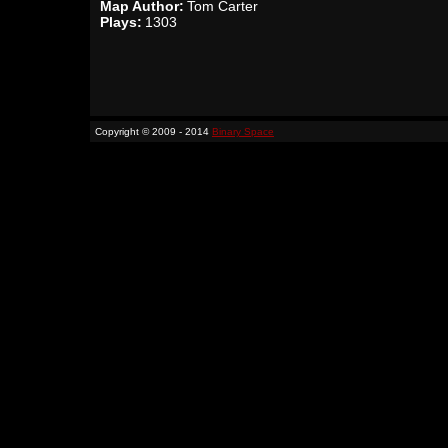
Map Author:
Tom Carter
Plays:
1303
Copyright © 2009 - 2014
Binary Space