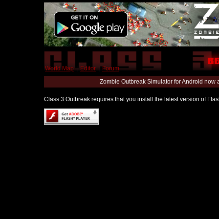
World Map
|
Editor
|
Forum
Zombie Outbreak Simulator for Android now 
Class 3 Outbreak requires that you install the latest version of Fl