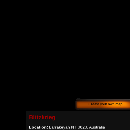
Create your own map
Blitzkrieg
Location:
Larrakeyah NT 0820, Australia