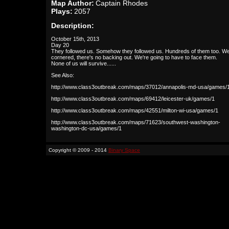
Map Author:
Captain Rhodes
Plays:
2057
Description:
October 15th, 2013
Day 20
They followed us. Somehow they followed us. Hundreds of them too. We
cornered, there's no backing out. We're going to have to face them.
None of us will survive......
See Also:
http://www.class3outbreak.com/maps/37012/annapolis-md-usa/games/
http://www.class3outbreak.com/maps/69412/leicester-uk/games/1
http://www.class3outbreak.com/maps/42551/milton-wi-usa/games/1
http://www.class3outbreak.com/maps/71623/southwest-washington-
washington-dc-usa/games/1
Copyright © 2009 - 2014
Binary Space