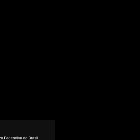
ca Federativa do Brasil