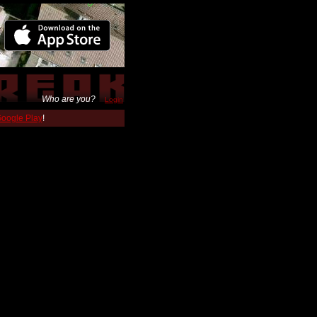
Who are you?
Login
 Google Play
!