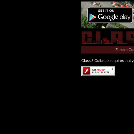
World Map
|
Editor
|
Forum
Zombie Out
Class 3 Outbreak requires that yo