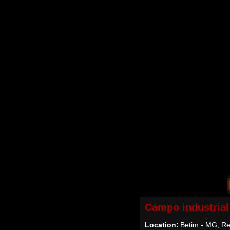
Campo industrial
Location:
Betim - MG, Re