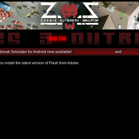
break Simulator for Android now available!
Check out the blog post
and
get it on
u install the latest version of Flash from Adobe.