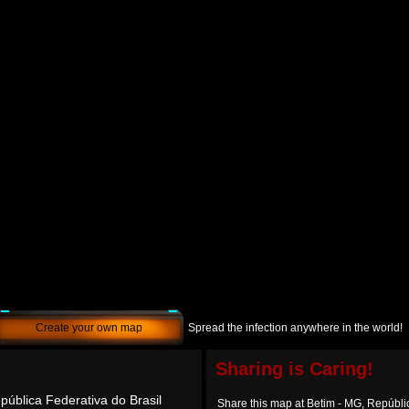
Create your own map
Spread the infection anywhere in the world!
Sharing is Caring!
pública Federativa do Brasil
Share this map at Betim - MG, Repúbli