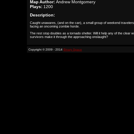
Map Author:
Andrew Montgomery
Plays:
1200
Description:
Caught unawares, (and on the can), a small group of weekend travelers
facing an oncoming zombie horde.
The rest stop doubles as a tornado shelter. Will it help any of the clear w
survivors make it through the approaching onslaught?
Copyright © 2009 - 2014
Binary Space