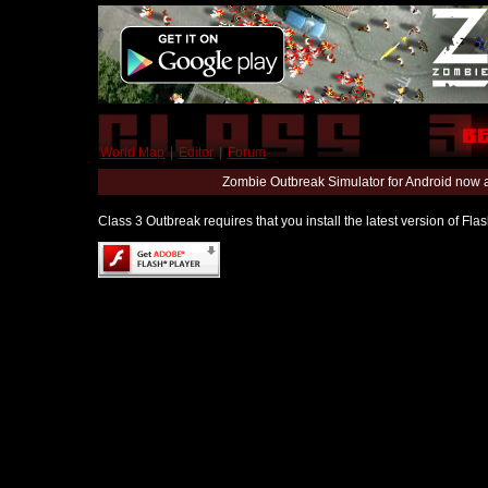
World Map
|
Editor
|
Forum
Zombie Outbreak Simulator for Android now 
Class 3 Outbreak requires that you install the latest version of Fl