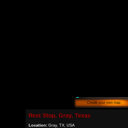
Create your own map
Rest Stop, Gray, Texas
Location:
Gray, TX, USA