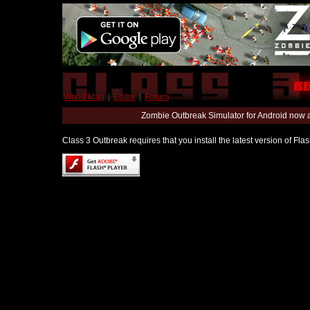
World Map
|
Editor
|
Forum
Zombie Outbreak Simulator for Android now 
Class 3 Outbreak requires that you install the latest version of Fl