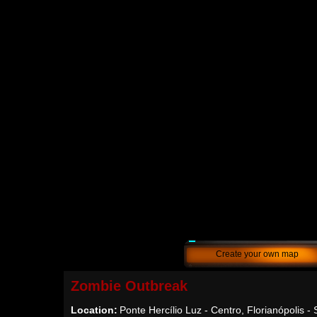
Create your own map
Zombie Outbreak
Location:
Ponte Hercílio Luz - Centro, Florianópolis - 