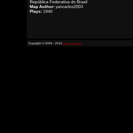
República Federativa do Brasil
Map Author:
yancarlos2003
Plays:
1940
Copyright © 2009 - 2014
Binary Space