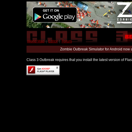
World Map
|
Editor
|
Forum
Zombie Outbreak Simulator for Android now 
Class 3 Outbreak requires that you install the latest version of Fl