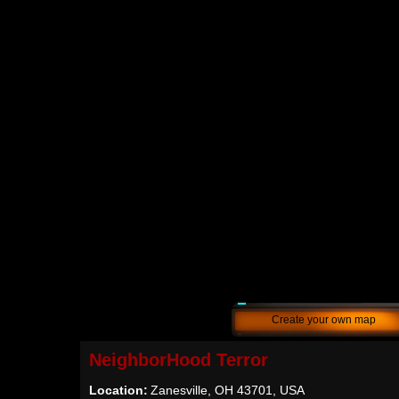
Create your own map
NeighborHood Terror
Location:
Zanesville, OH 43701, USA