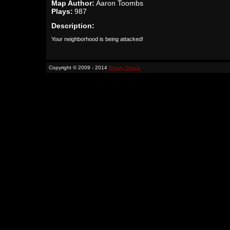
Map Author:
Aaron Toombs
Plays:
987
Description:
Your neighborhood is being attacked!
Copyright © 2009 - 2014
Binary Space