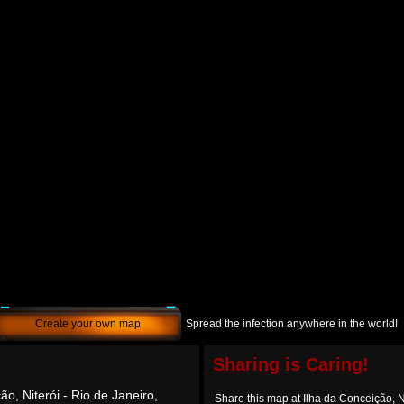
Create your own map
Spread the infection anywhere in the world!
Sharing is Caring!
ão, Niterói - Rio de Janeiro,
Share this map at Ilha da Conceição, Ni