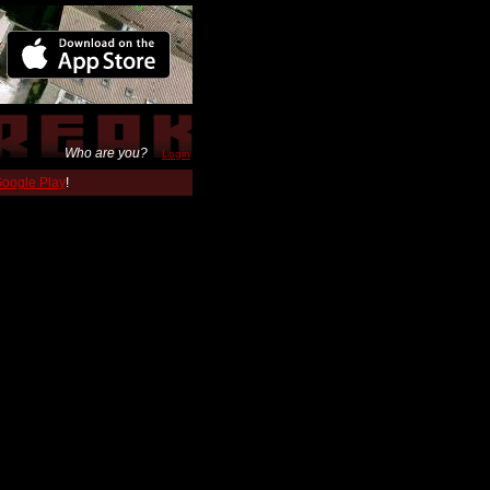
Who are you?
Login
 Google Play
!