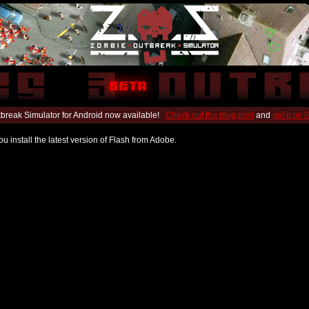
break Simulator for Android now available!
Check out the blog post
and
get it on
u install the latest version of Flash from Adobe.