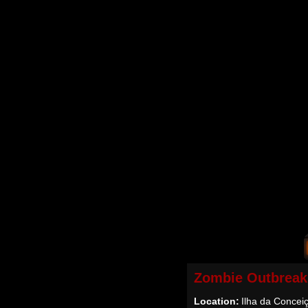
Zombie Outbreak
Location:
Ilha da Conceiç