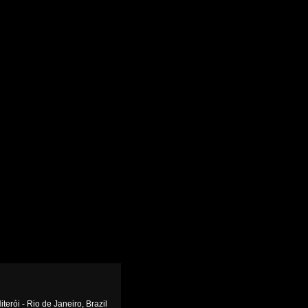
terói - Rio de Janeiro, Brazil