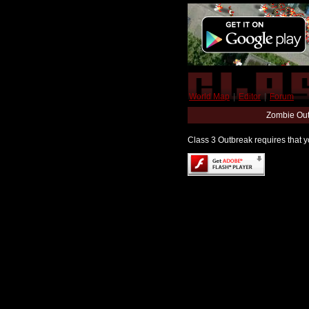
World Map
|
Editor
|
Forum
Zombie Out
Class 3 Outbreak requires that yo