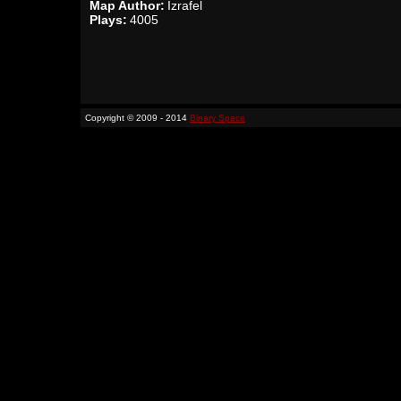
Map Author:
Izrafel
Plays:
4005
Copyright © 2009 - 2014
Binary Space