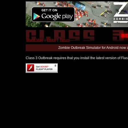
World Map
|
Editor
|
Forum
Zombie Outbreak Simulator for Android now 
Class 3 Outbreak requires that you install the latest version of Fl