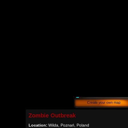
Create your own map
Zombie Outbreak
Location:
Wilda, Poznań, Poland