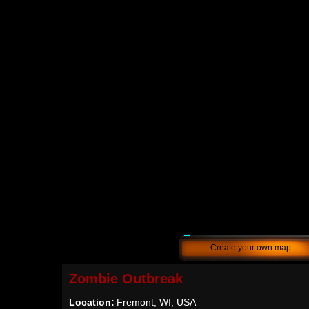
Create your own map
Zombie Outbreak
Location:
Fremont, WI, USA