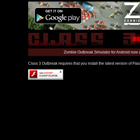
World Map
|
Editor
|
Forum
Zombie Outbreak Simulator for Android now 
Class 3 Outbreak requires that you install the latest version of Fl