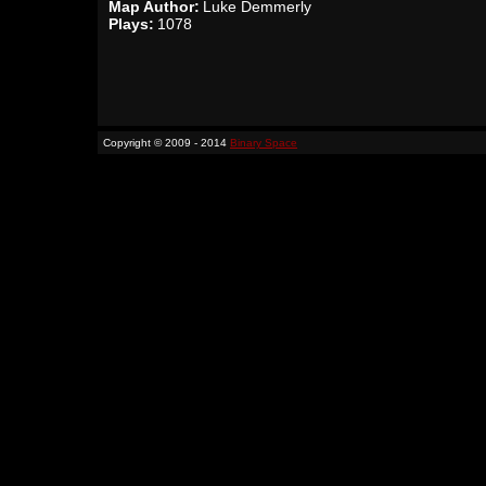
Map Author:
Luke Demmerly
Plays:
1078
Copyright © 2009 - 2014
Binary Space