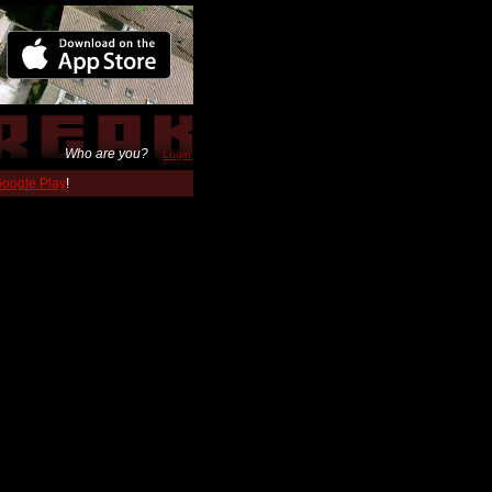
Who are you?
Login
 Google Play
!