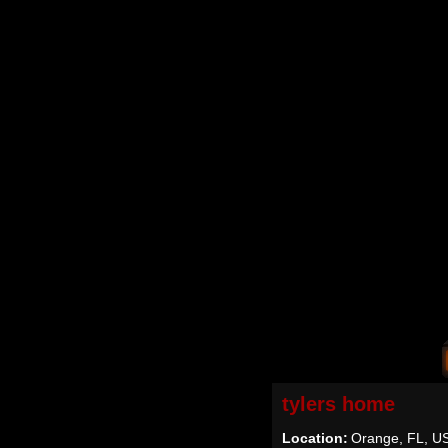
tylers home
Location:
Orange, FL, U