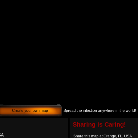
Create your own map
Spread the infection anywhere in the world!
Sharing is Caring!
SA
Share this map at Orange, FL, USA