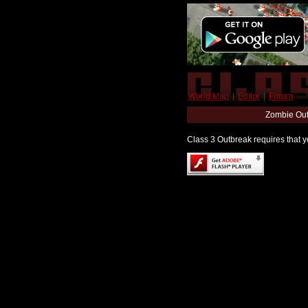
World Map
|
Editor
|
Forum
Zombie Out
Class 3 Outbreak requires that yo