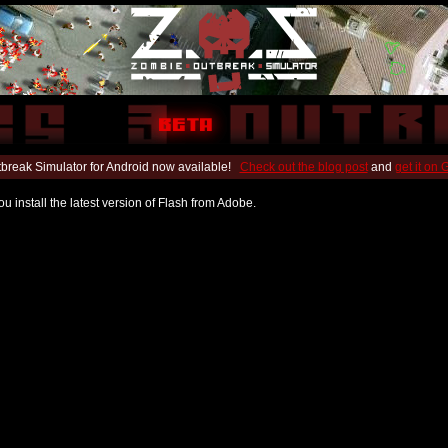
break Simulator for Android now available!
Check out the blog post
and
get it on
u install the latest version of Flash from Adobe.