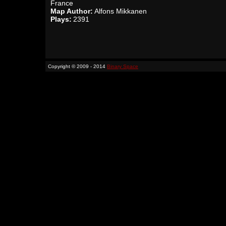
France
Map Author:
Alfons Mikkanen
Plays:
2391
Copyright © 2009 - 2014
Binary Space