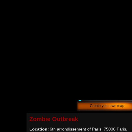
Create your own map
Zombie Outbreak
Location:
6th arrondissement of Paris, 75006 Paris,