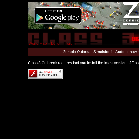
World Map
|
Editor
|
Forum
Zombie Outbreak Simulator for Android now 
Class 3 Outbreak requires that you install the latest version of Fl