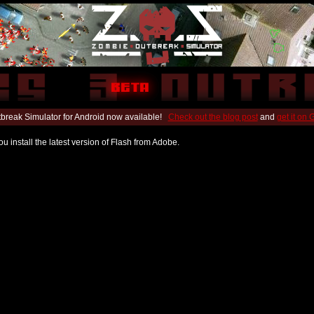
break Simulator for Android now available!
Check out the blog post
and
get it on
u install the latest version of Flash from Adobe.