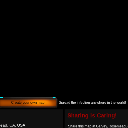
Create your own map
Spread the infection anywhere in the world!
Sharing is Caring!
ead, CA, USA
Share this map at Garvey, Rosemead,