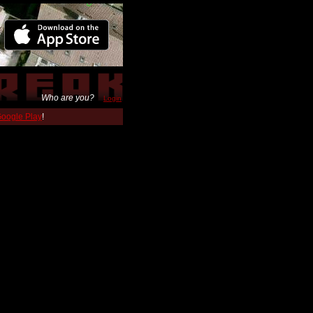
Who are you?
Login
 Google Play
!