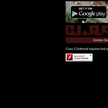
World Map
|
Editor
|
Forum
Zombie Out
Class 3 Outbreak requires that yo