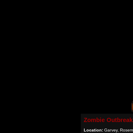
Zombie Outbreak
Location:
Garvey, Rosem