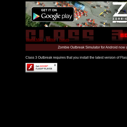
World Map
|
Editor
|
Forum
Zombie Outbreak Simulator for Android now 
Class 3 Outbreak requires that you install the latest version of Fl