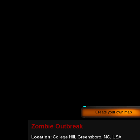
Create your own map
Zombie Outbreak
Location:
College Hill, Greensboro, NC, USA