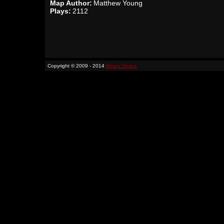
Map Author:
Matthew Young
Plays:
2112
Copyright © 2009 - 2014
Binary Space