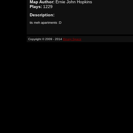
Map Author:
Ernie John Hopkins
Plays:
1229
Description:
tis meh apartments :D
Copyright © 2009 - 2014
Binary Space