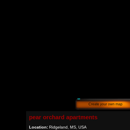
Create your own map
pear orchard apartments
Location:
Ridgeland, MS, USA