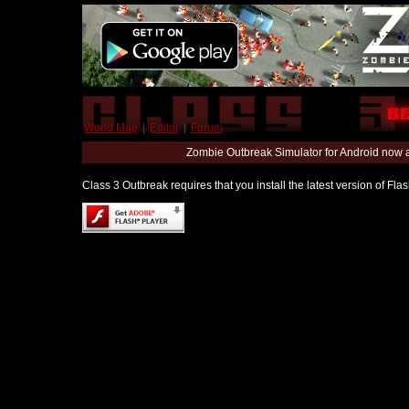
World Map
|
Editor
|
Forum
Zombie Outbreak Simulator for Android now 
Class 3 Outbreak requires that you install the latest version of Fl