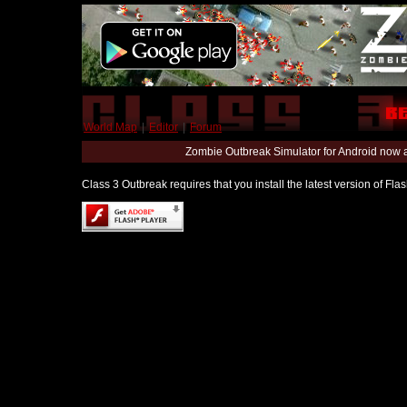
World Map
|
Editor
|
Forum
Zombie Outbreak Simulator for Android now 
Class 3 Outbreak requires that you install the latest version of Fl