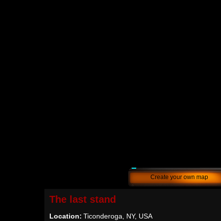
Create your own map
The last stand
Location:
Ticonderoga, NY, USA