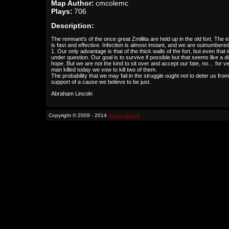
Map Author:
cmcolemc
Plays:
706
Description:
The remnant's of the once great Zmillita are held up in the old fort. The
is fast and effective. Infection is almost instant, and we are outnumbered
1. Our only advantage is that of the thick walls of the fort, but even that i
under question. Our goal is to survive if possible but that seems like a di
hope. But we are not the kind to sit over and accept our fate, no… for v
man killed today we vow to kill two of them.
The probability that we may fail in the struggle ought not to deter us from
support of a cause we believe to be just.
Abraham Lincoln
Copyright © 2009 - 2014
Binary Space