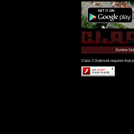
World Map
|
Editor
|
Forum
Zombie Out
Class 3 Outbreak requires that yo