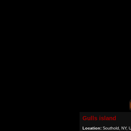
Gulls island
Location:
Southold, NY, 