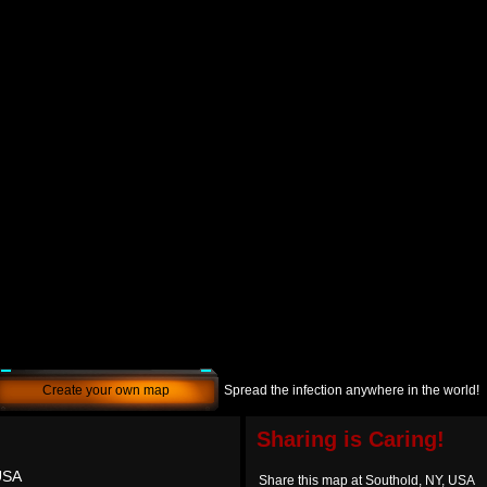
Create your own map
Spread the infection anywhere in the world!
Sharing is Caring!
USA
Share this map at Southold, NY, USA