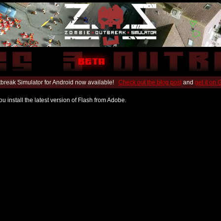
break Simulator for Android now available!
Check out the blog post
and
get it on
u install the latest version of Flash from Adobe.