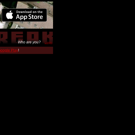
Who are you?
Login
 Google Play
!