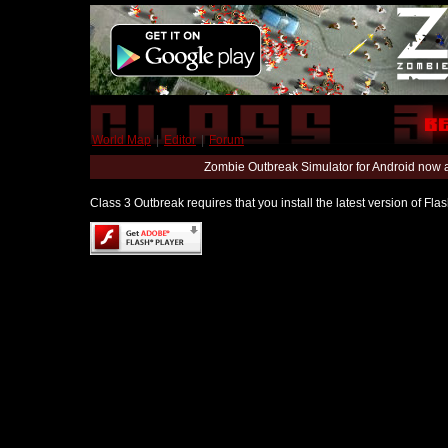
World Map
|
Editor
|
Forum
Zombie Outbreak Simulator for Android now 
Class 3 Outbreak requires that you install the latest version of Fl