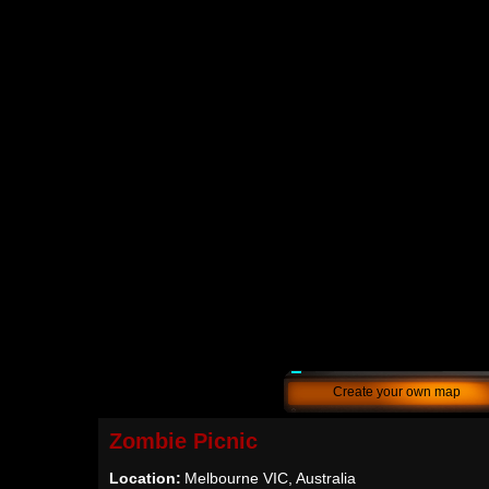
Create your own map
Zombie Picnic
Location:
Melbourne VIC, Australia