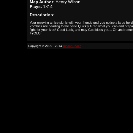
Map Author:
Henry Wilson
Plays:
1814
Description:
Your enjoying a nice picnic with your friends until you notice a large hord
Zombies are heading to the park! Quickly Grab what you can and prepa
fight for your lives! Good Luck, and may God bless you... Oh and reme
#YOLO
Copyright © 2009 - 2014
Binary Space