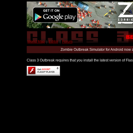
World Map
|
Editor
|
Forum
Zombie Outbreak Simulator for Android now 
Class 3 Outbreak requires that you install the latest version of Fl