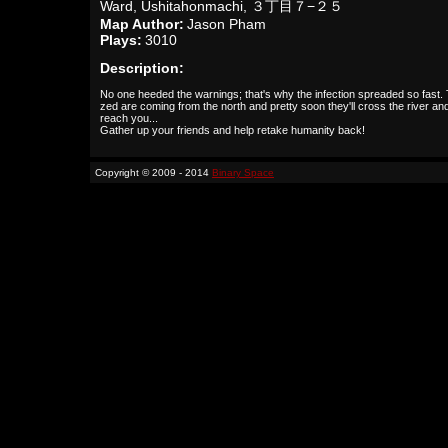
Ward, Ushitahonmachi, ３丁目７−２５
Map Author:
Jason Pham
Plays:
3010
Description:
No one heeded the warnings; that's why the infection spreaded so fast.
zed are coming from the north and pretty soon they'll cross the river an
reach you...
Gather up your friends and help retake humanity back!
Copyright © 2009 - 2014
Binary Space