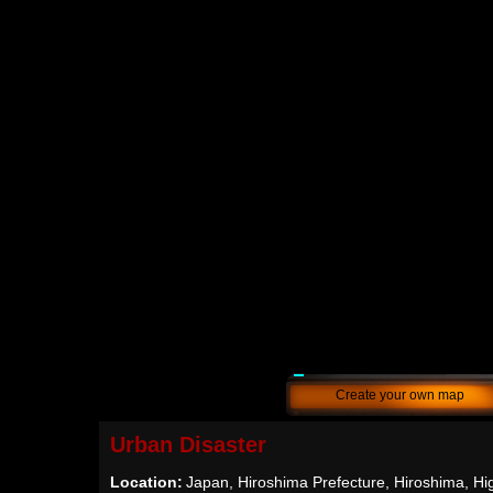
Create your own map
Urban Disaster
Location:
Japan, Hiroshima Prefecture, Hiroshima, Hi