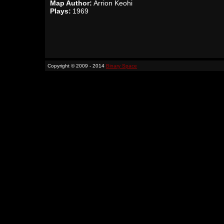
Map Author:
Arrion Keohi
Plays:
1969
Copyright © 2009 - 2014
Binary Space