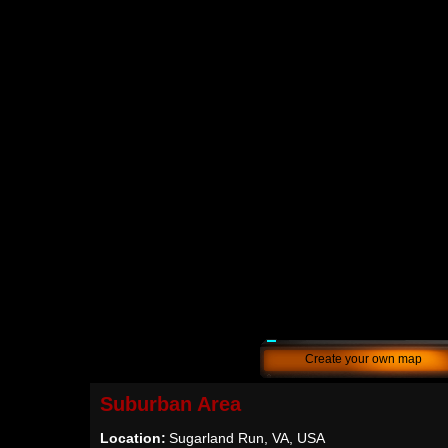
Create your own map
Suburban Area
Location:
Sugarland Run, VA, USA