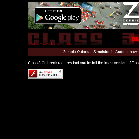
World Map
|
Editor
|
Forum
Zombie Outbreak Simulator for Android now 
Class 3 Outbreak requires that you install the latest version of Fl