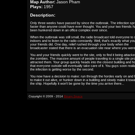
Map Author:
Jason Pham
Plays:
1957
Description:
Only three weeks have passed by since the outbreak. The infection sp
faster than anyone could have ever thought. You and your two friends 
been hunkered down in an office complex ever since.
When the outbreak was still small, the radio broadcast told everyone to 
indoors and to listen to the radio constantly. Well, that's exactly what yo
your friends did. One day, relief rushed through your body when the
broadcaster stated that there is an evacuation site near where you were
You and your friends quickly went to the site, only to find it being attack
the zombies. The massive amount of people traveling to a single site pr
attracted them. Your group quickly heads into the closest building and h
that everyone outside will eventually take care of it. You guys soon reali
the infection is getting worse by the second.
You now have a decision to make: run through the hordes early on and
to make it out alive, or hunker down in a building and slowly make it tow
the ship. Hopefully it won't be gone by the time you arrive there...
Copyright © 2009 - 2014
Binary Space