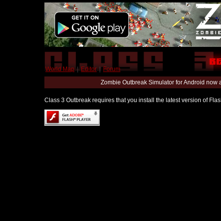
World Map
|
Editor
|
Forum
Zombie Outbreak Simulator for Android now 
Class 3 Outbreak requires that you install the latest version of Fl