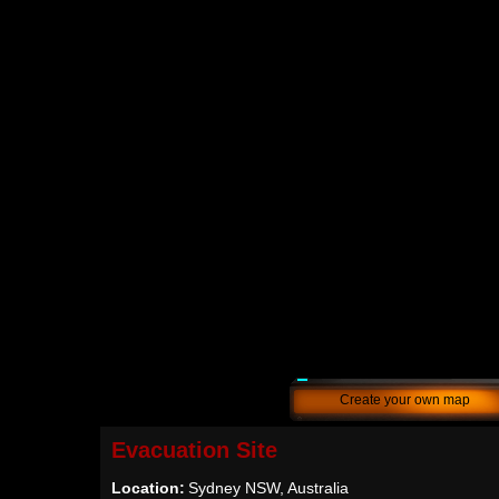
Create your own map
Evacuation Site
Location:
Sydney NSW, Australia