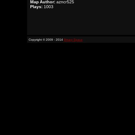
Map Author:
azncr525
Plays:
1003
Copyright © 2009 - 2014
Binary Space