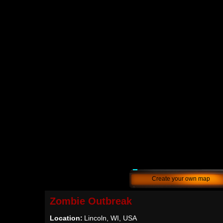
Create your own map
Zombie Outbreak
Location:
Lincoln, WI, USA