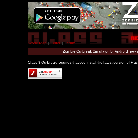
World Map
|
Editor
|
Forum
Zombie Outbreak Simulator for Android now 
Class 3 Outbreak requires that you install the latest version of Fl