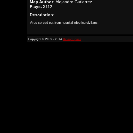
Map Author:
Alejandro Gutierrez
Plays:
3112
Description:
Virus spread out from hospital infecting civilians.
Copyright © 2009 - 2014
Binary Space