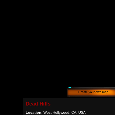
Create your own map
Dead Hills
Location:
West Hollywood, CA, USA