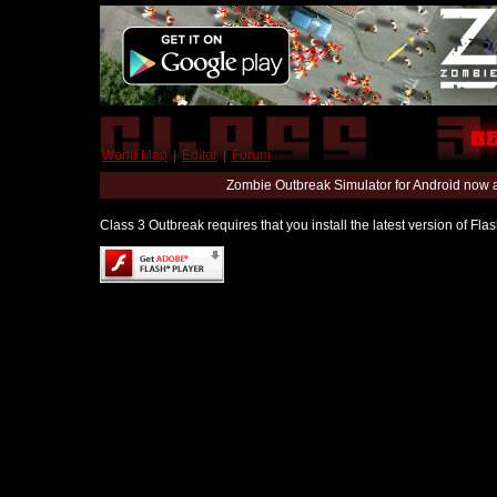
World Map
|
Editor
|
Forum
Zombie Outbreak Simulator for Android now 
Class 3 Outbreak requires that you install the latest version of Fl