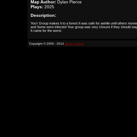
Map Author:
Dylan Pierce
Plays:
2025
Description:
You'r Group makes it to a forest It was safe for awhile until others moved
and Some were infected Your group was very Unsure if they should stay
It came for the worst.
Copyright © 2009 - 2014
Binary Space