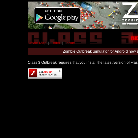
World Map
|
Editor
|
Forum
Zombie Outbreak Simulator for Android now 
Class 3 Outbreak requires that you install the latest version of Fl