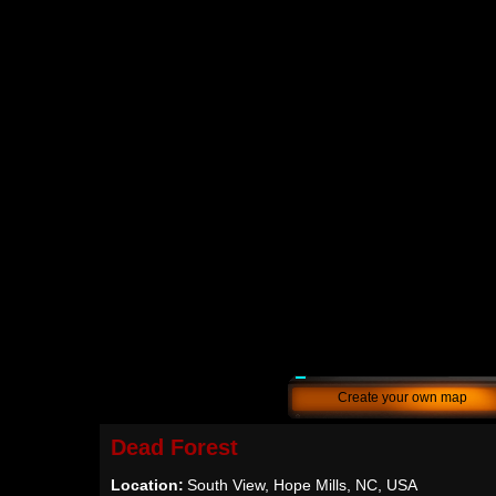
Create your own map
Dead Forest
Location:
South View, Hope Mills, NC, USA