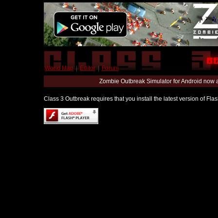
World Map
|
Editor
|
Forum
Zombie Outbreak Simulator for Android now 
Class 3 Outbreak requires that you install the latest version of Fl