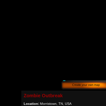
Create your own map
Zombie Outbreak
Location:
Morristown, TN, USA