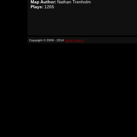
Map Author:
Nathan Trenholm
Plays:
1265
Copyright © 2009 - 2014
Binary Space