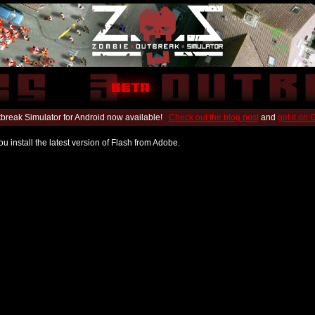
break Simulator for Android now available!
Check out the blog post
and
get it on
u install the latest version of Flash from Adobe.