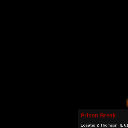
Prison Break
Location:
Thomson, IL 6