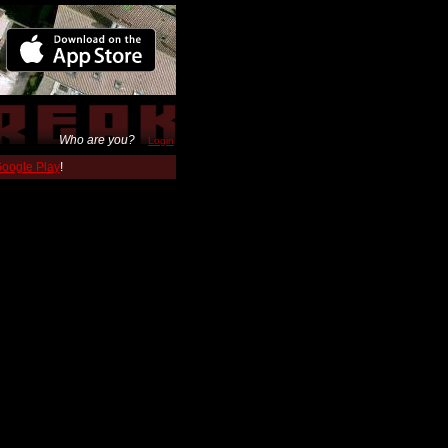
Who are you?
Login
 Google Play
!