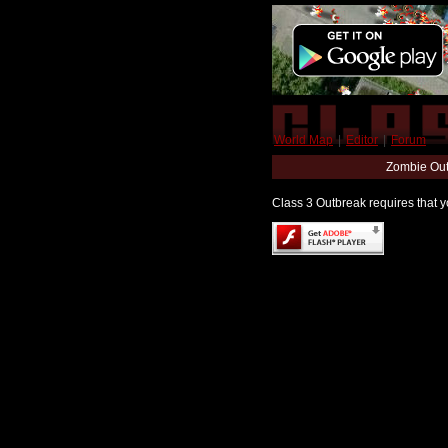
World Map
|
Editor
|
Forum
Zombie Out
Class 3 Outbreak requires that yo