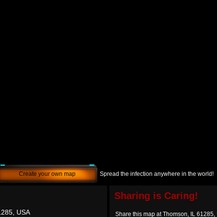
Create your own map
Spread the infection anywhere in the world!
Sharing is Caring!
1285, USA
Share this map at Thomson, IL 61285