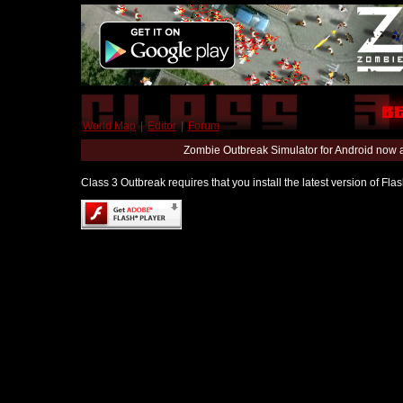
World Map
|
Editor
|
Forum
Zombie Outbreak Simulator for Android now 
Class 3 Outbreak requires that you install the latest version of Fl