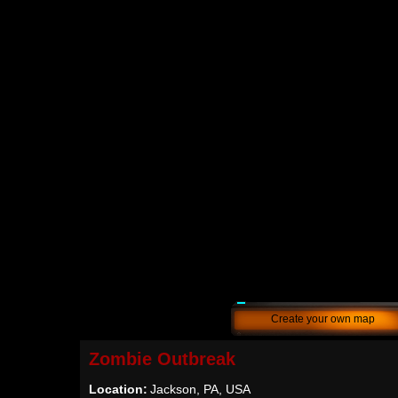
Create your own map
Zombie Outbreak
Location:
Jackson, PA, USA