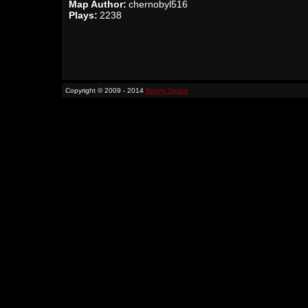
Map Author:
chernobyl516
Plays:
2238
Copyright © 2009 - 2014
Binary Space