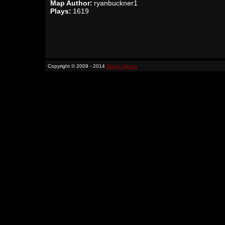
Map Author:
ryanbuckner1
Plays:
1619
Copyright © 2009 - 2014
Binary Space