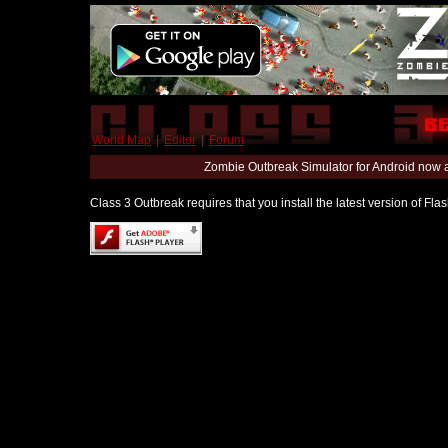
World Map
|
Editor
|
Forum
Zombie Outbreak Simulator for Android now 
Class 3 Outbreak requires that you install the latest version of Fl