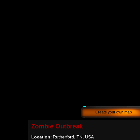
Create your own map
Zombie Outbreak
Location:
Rutherford, TN, USA