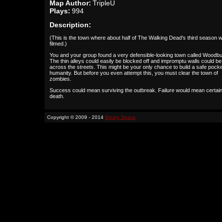
Map Author:
TripleU
Plays:
994
Description:
(This is the town where about half of The Walking Dead's third season 
filmed.)
You and your group found a very defensible-looking town called Woodbu
The thin alleys could easily be blocked off and impromptu walls could be 
across the streets. This might be your only chance to build a safe pocke
humanity. But before you even attempt this, you must clear the town of
zombies.
Success could mean surviving the outbreak. Failure would mean certai
death.
Copyright © 2009 - 2014
Binary Space