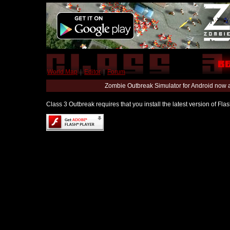
World Map
|
Editor
|
Forum
Zombie Outbreak Simulator for Android now 
Class 3 Outbreak requires that you install the latest version of Fl