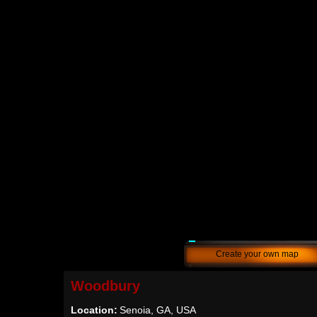
Create your own map
Woodbury
Location:
Senoia, GA, USA