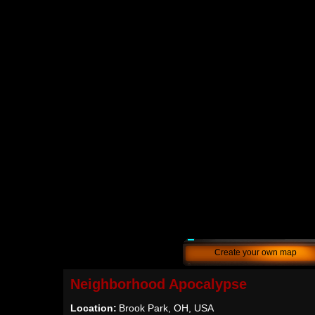
Create your own map
Neighborhood Apocalypse
Location:
Brook Park, OH, USA