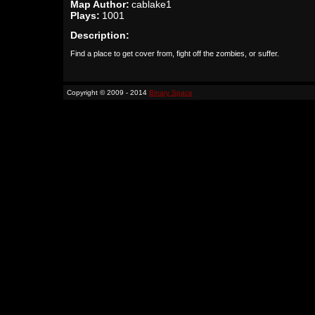
Map Author:
cablake1
Plays:
1001
Description:
Find a place to get cover from, fight off the zombies, or suffer.
Copyright © 2009 - 2014
Binary Space