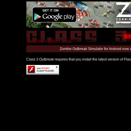
World Map
|
Editor
|
Forum
Zombie Outbreak Simulator for Android now 
Class 3 Outbreak requires that you install the latest version of Fl