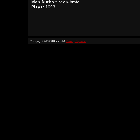
Map Author:
sean-hmfc
Plays:
1693
Copyright © 2009 - 2014
Binary Space