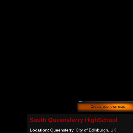
Create your own map
South Queensferry HighSchool
Location:
Queensferry, City of Edinburgh, UK