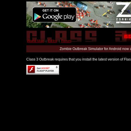
World Map
|
Editor
|
Forum
Zombie Outbreak Simulator for Android now 
Class 3 Outbreak requires that you install the latest version of Fl